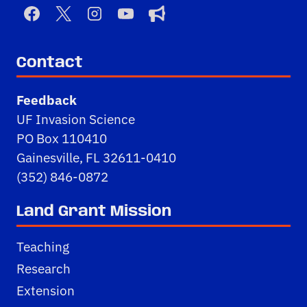
Contact
Feedback
UF Invasion Science
PO Box 110410
Gainesville, FL 32611-0410
(352) 846-0872
Land Grant Mission
Teaching
Research
Extension