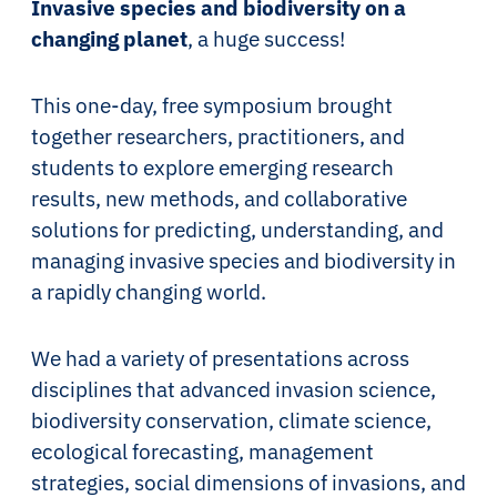
Invasive species and biodiversity on a
changing planet
, a huge success!
This one-day, free symposium brought
together researchers, practitioners, and
students to explore emerging research
results, new methods, and collaborative
solutions for predicting, understanding, and
managing invasive species and biodiversity in
a rapidly changing world.
We had a variety of presentations across
disciplines that advanced invasion science,
biodiversity conservation, climate science,
ecological forecasting, management
strategies, social dimensions of invasions, and