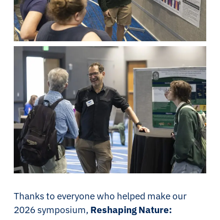
Thanks to everyone who helped make our
2026 symposium,
Reshaping Nature: