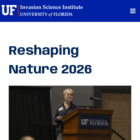
Skip
to
content
Reshaping
Nature 2026