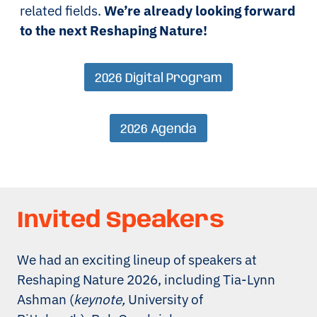
related fields.
We’re already looking forward
to the next Reshaping Nature!
2026 Digital Program
2026 Agenda
Invited Speakers
We had an exciting lineup of speakers at
Reshaping Nature 2026, including Tia-Lynn
Ashman (
keynote,
University of