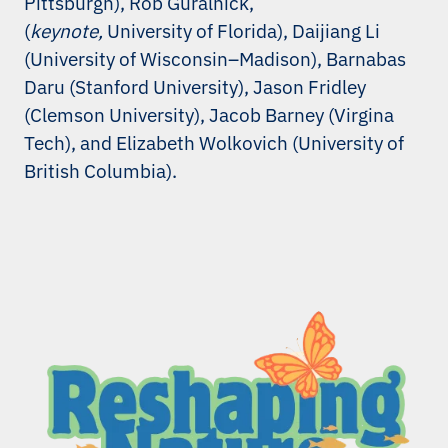
Pittsburgh), Rob Guralnick,
(
keynote,
University of Florida), Daijiang Li
(University of Wisconsin–Madison), Barnabas
Daru (Stanford University), Jason Fridley
(Clemson University), Jacob Barney (Virgina
Tech), and Elizabeth Wolkovich (University of
British Columbia).