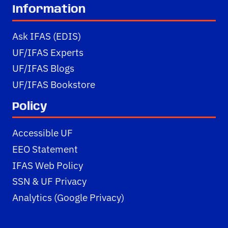
Information
Ask IFAS (EDIS)
UF/IFAS Experts
UF/IFAS Blogs
UF/IFAS Bookstore
Policy
Accessible UF
EEO Statement
IFAS Web Policy
SSN & UF Privacy
Analytics (Google Privacy)